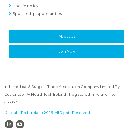
Cookie Policy
Sponsorship opportunities
About Us
Join Now
Irish Medical & Surgical Trade Association Company Limited By
Guarantee T/A HealthTech Ireland - Registered in Ireland No.
455943
© HealthTech Ireland 2026. All Rights Reserved.