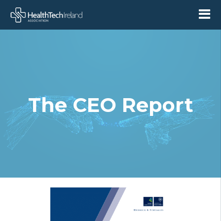
The CEO Report