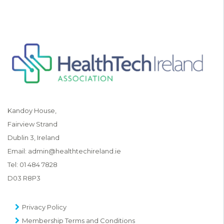
Kandoy House,
Fairview Strand
Dublin 3, Ireland
Email:
admin@healthtechireland.ie
Tel:
01 484 7828
D03 R8P3
Privacy Policy
Membership Terms and Conditions