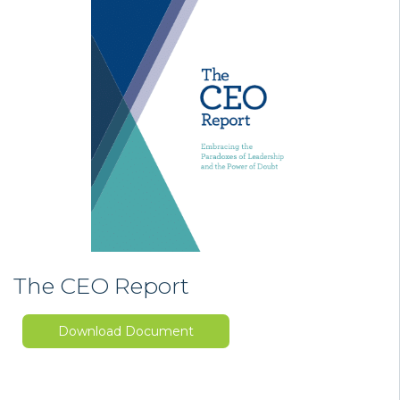
The CEO Report
Download Document