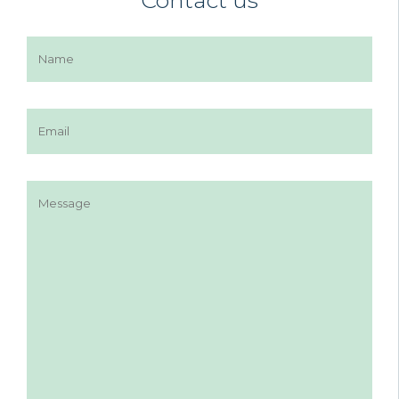
Contact us