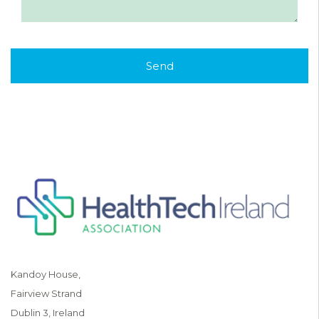
Kandoy House,
Fairview Strand
Dublin 3, Ireland