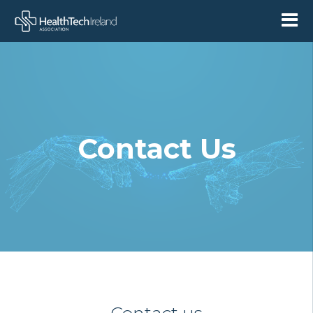
Contact Us