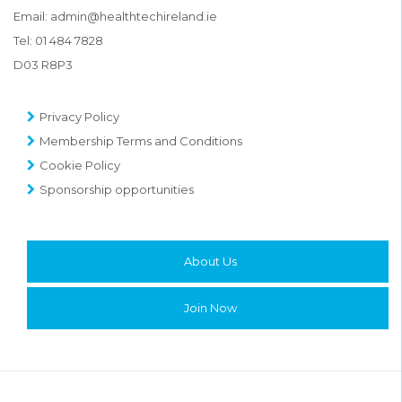
Email:
admin@healthtechireland.ie
Tel:
01 484 7828
D03 R8P3
Privacy Policy
Membership Terms and Conditions
Cookie Policy
Sponsorship opportunities
About Us
Join Now