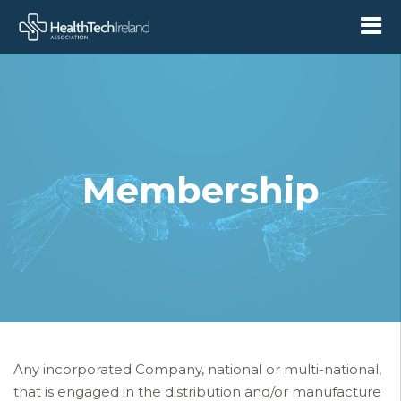
Membership
Any incorporated Company, national or multi-national,
that is engaged in
the distribution and/or manufacture