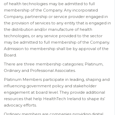
of health technologies may be admitted to full
membership of the Company. Any incorporated
Company, partnership or service provider engaged in
the provision of services to any entity that is engaged in
the distribution and/or manufacture of health
technologies, or any service provided to the sector
may be admitted to full membership of the Company.
Admission to membership shall be by approval of the
Board.
There are three membership categories; Platinum,
Ordinary and Professional Associates.
Platinum Members participate in leading, shaping and
influencing government policy and stakeholder
engagement at board level. They provide additional
resources that help HealthTech Ireland to shape its’
advocacy efforts.
Ordinary members are companies providing digital,