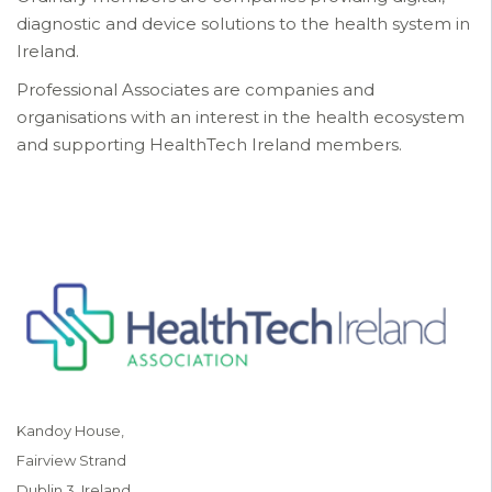
diagnostic and device solutions to the health system in
Ireland.
Professional Associates are companies and
organisations with an interest in the health ecosystem
and supporting HealthTech Ireland members.
Kandoy House,
Fairview Strand
Dublin 3, Ireland