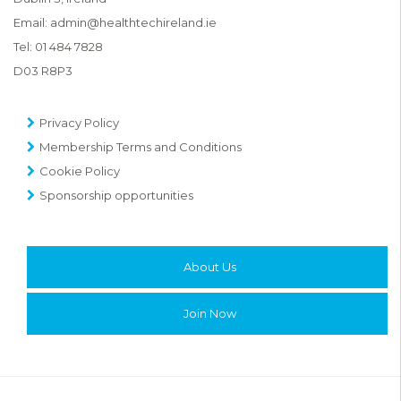
Email:
admin@healthtechireland.ie
Tel:
01 484 7828
D03 R8P3
Privacy Policy
Membership Terms and Conditions
Cookie Policy
Sponsorship opportunities
About Us
Join Now