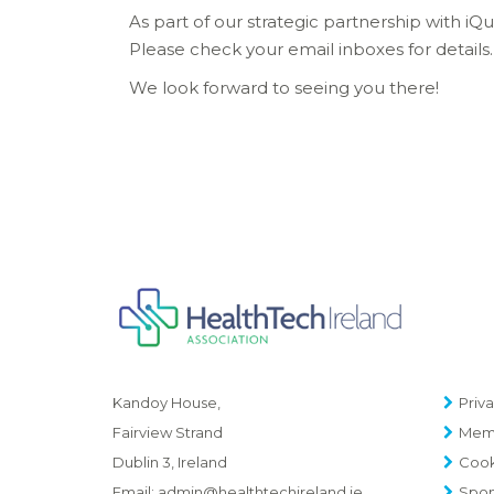
As part of our strategic partnership with i
Please check your email inboxes for details.
We look forward to seeing you there!
Priva
Kandoy House,
Memb
Fairview Strand
Cook
Dublin 3, Ireland
Spon
Email:
admin@healthtechireland.ie