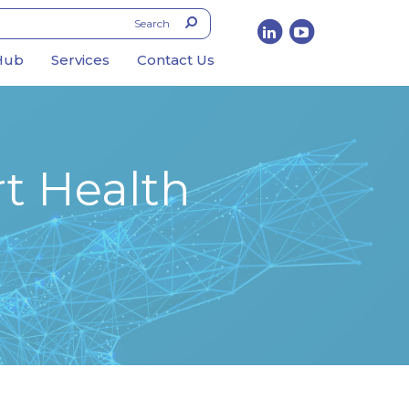
Hub
Services
Contact Us
t Health