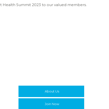
Smart Health Summit 2023 to our valued members.
About Us
Join Now