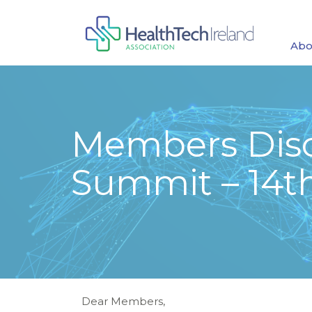
Abo
Members Disc
Summit – 14t
Dear Members,