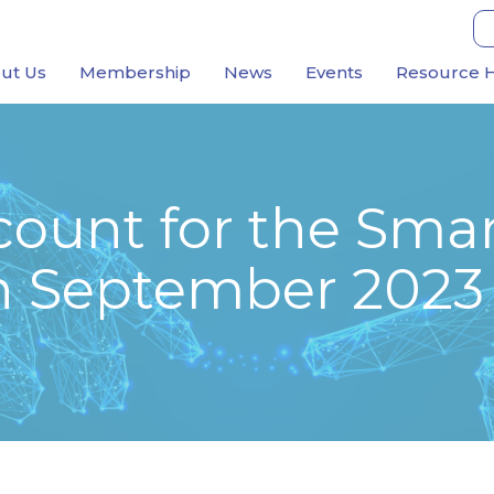
ut Us
Membership
News
Events
Resource 
ount for the Smar
h September 2023