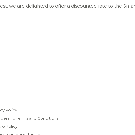
Quest, we are delighted to offer a discounted rate to the 
cy Policy
ership Terms and Conditions
ie Policy
sorship opportunities