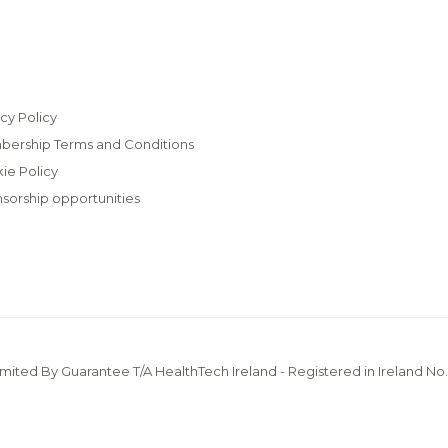
cy Policy
ership Terms and Conditions
ie Policy
sorship opportunities
imited By Guarantee T/A HealthTech Ireland - Registered in Ireland No