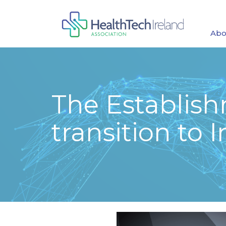
Abo
The Establish
transition to