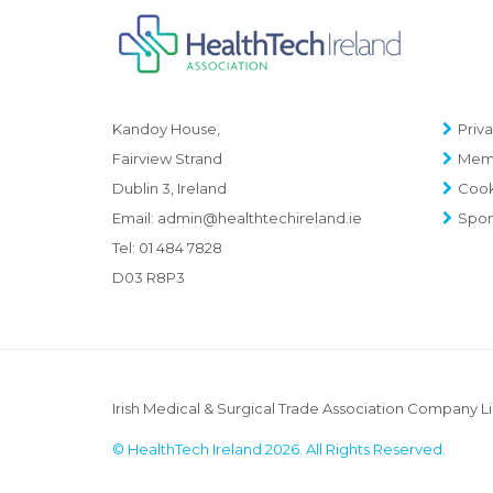
Priva
Kandoy House,
Memb
Fairview Strand
Cook
Dublin 3, Ireland
Spon
Email:
admin@healthtechireland.ie
Tel:
01 484 7828
D03 R8P3
Irish Medical & Surgical Trade Association Company L
© HealthTech Ireland 2026. All Rights Reserved.