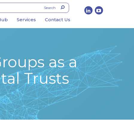
Hub
Services
Contact Us
Groups as a
tal Trusts