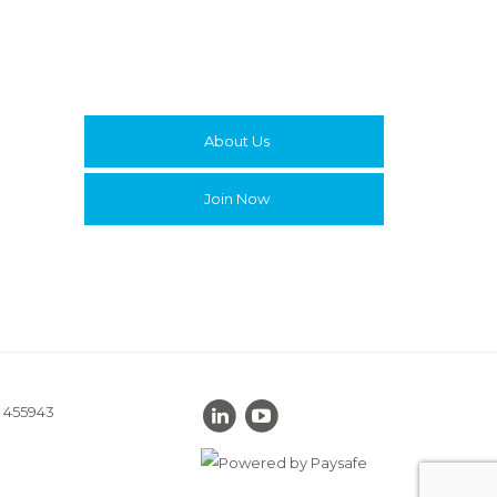
About Us
Join Now
. 455943