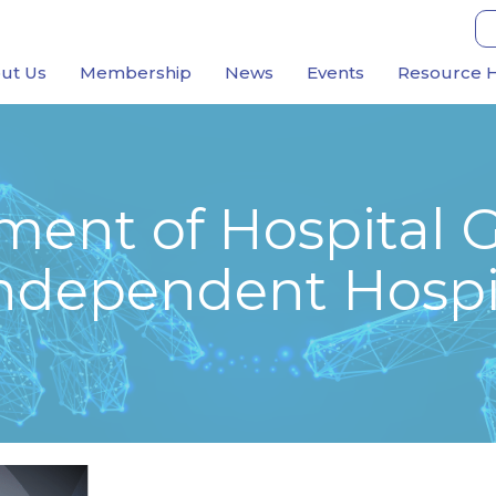
ut Us
Membership
News
Events
Resource 
ment of Hospital 
 Independent Hospi