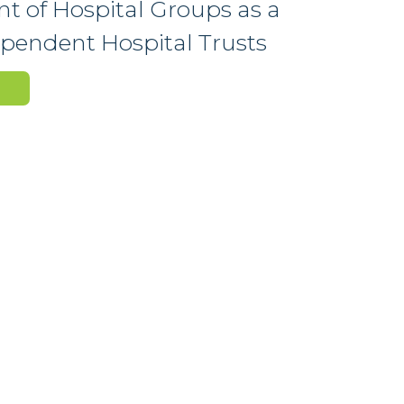
t of Hospital Groups as a
dependent Hospital Trusts