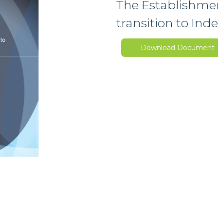
The Establishmen
transition to In
Download Document