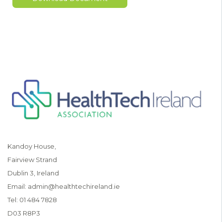
Kandoy House,
Fairview Strand
Dublin 3, Ireland
Email:
admin@healthtechireland.ie
Tel:
01 484 7828
D03 R8P3