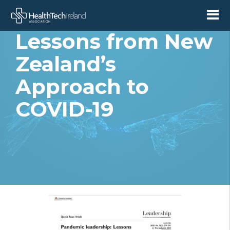
Leadership:
Lessons from New
Zealand’s
Approach to
COVID-19