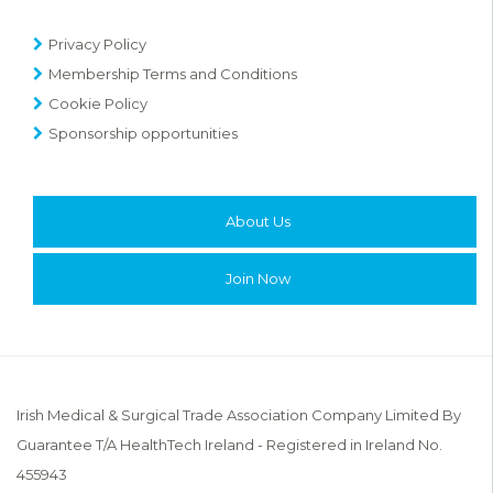
Privacy Policy
Membership Terms and Conditions
Cookie Policy
Sponsorship opportunities
About Us
Join Now
Irish Medical & Surgical Trade Association Company Limited By
Guarantee T/A HealthTech Ireland - Registered in Ireland No.
455943