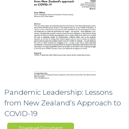
Pandemic Leadership: Lessons
from New Zealand’s Approach to
COVID-19
Download Document