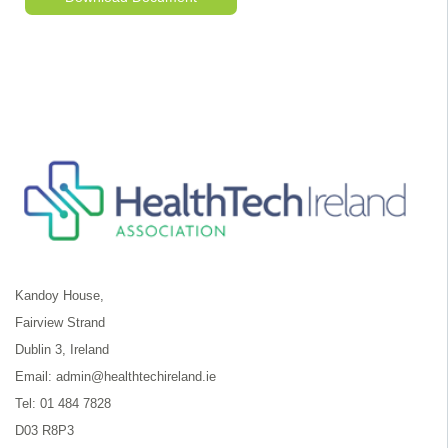
Kandoy House,
Fairview Strand
Dublin 3, Ireland
Email:
admin@healthtechireland.ie
Tel:
01 484 7828
D03 R8P3