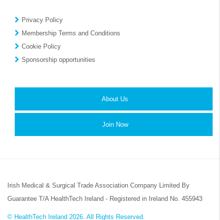
Privacy Policy
Membership Terms and Conditions
Cookie Policy
Sponsorship opportunities
About Us
Join Now
Irish Medical & Surgical Trade Association Company Limited By
Guarantee T/A HealthTech Ireland - Registered in Ireland No. 455943
© HealthTech Ireland 2026. All Rights Reserved.