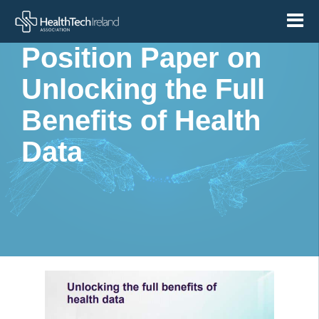
Medtech Europe –
Position Paper on
Unlocking the Full
Benefits of Health
Data