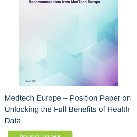
Medtech Europe – Position Paper on
Unlocking the Full Benefits of Health
Data
Download Document