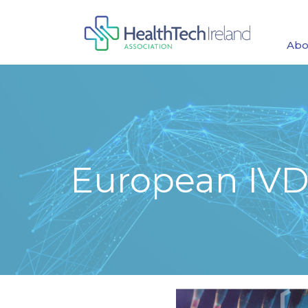
Abo
European IVD 