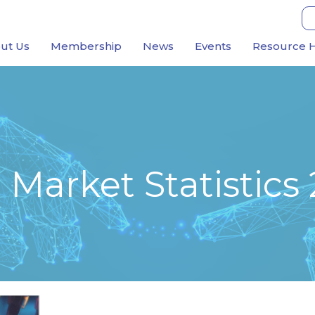
ut Us
Membership
News
Events
Resource 
Market Statistics