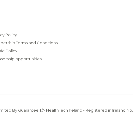
cy Policy
ership Terms and Conditions
ie Policy
sorship opportunities
imited By Guarantee T/A HealthTech Ireland - Registered in Ireland No