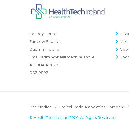
Priva
Kandoy House,
Memb
Fairview Strand
Cook
Dublin 3, Ireland
Spon
Email:
admin@healthtechireland.ie
Tel:
01 484 7828
D03 R8P3
Irish Medical & Surgical Trade Association Company L
© HealthTech Ireland 2026. All Rights Reserved.