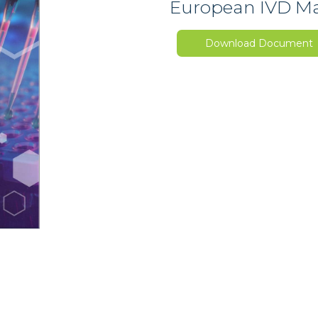
European IVD Mar
Download Document