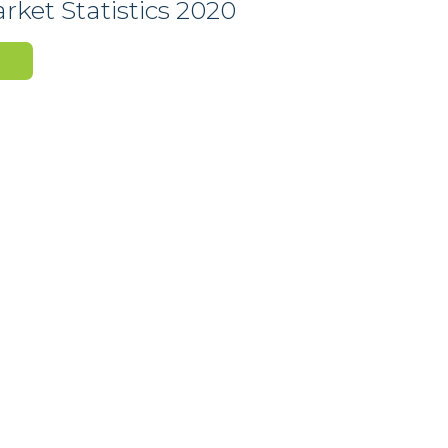
ket Statistics 2020