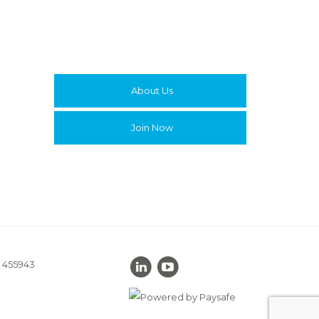
About Us
Join Now
. 455943