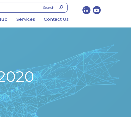
Hub
Services
Contact Us
 2020