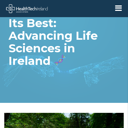
Collaboration at
Its Best:
Advancing Life
Sciences in
Ireland