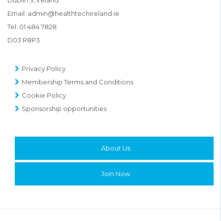
Email:
admin@healthtechireland.ie
Tel:
01 484 7828
D03 R8P3
Privacy Policy
Membership Terms and Conditions
Cookie Policy
Sponsorship opportunities
About Us
Join Now