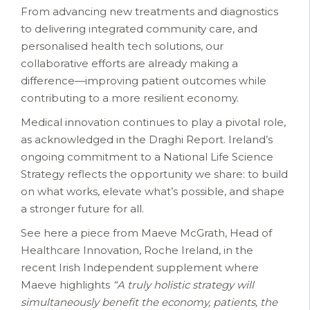
From advancing new treatments and diagnostics
to delivering integrated community care, and
personalised health tech solutions, our
collaborative efforts are already making a
difference—improving patient outcomes while
contributing to a more resilient economy.
Medical innovation continues to play a pivotal role,
as acknowledged in the Draghi Report. Ireland’s
ongoing commitment to a National Life Science
Strategy reflects the opportunity we share: to build
on what works, elevate what’s possible, and shape
a stronger future for all.
See here a piece from Maeve McGrath, Head of
Healthcare Innovation, Roche Ireland, in the
recent Irish Independent supplement where
Maeve highlights
“A truly holistic strategy will
simultaneously benefit the economy, patients, the