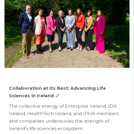
Collaboration at Its Best: Advancing Life
Sciences in Ireland
The collective energy of Enterprise Ireland, IDA
Ireland, HealthTech Ireland, and IPHA members
and companies underscores the strength of
Ireland’s life sciences ecosystem.