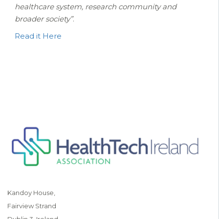
healthcare system, research community and
broader society”
.
Read it Here
Kandoy House,
Fairview Strand
Dublin 3, Ireland