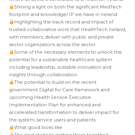
Shining a light on both the significant MedTech
footprint and knowledge/ IP we have in Ireland
Highlighting the track record and impact of
trusted collaborative work that HealthTech Ireland,
with members, deliver with public and private
sector organizations across the sector
Some of the necessary elements to unlock the
potential for a sustainable healthcare system
including leadership, scalable innovation and
insights through collaboration
The potential to build on the recent
government Digital for Care framework and
upcoming Health Service Executive
Implementation Plan for enhanced and
accelerated transformation to deliver impact for
the system, service users and patients
What good looks like
The next steps to getting there together!