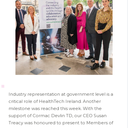
Industry representation at government level is a
critical role of HealthTech Ireland. Another
milestone was reached this week. With the
support of Cormac Devlin TD, our CEO Susan
Treacy was honoured to present to Members of