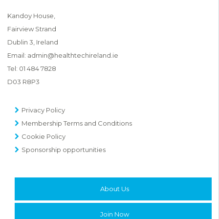
Kandoy House,
Fairview Strand
Dublin 3, Ireland
Email:
admin@healthtechireland.ie
Tel:
01 484 7828
D03 R8P3
Privacy Policy
Membership Terms and Conditions
Cookie Policy
Sponsorship opportunities
About Us
Join Now