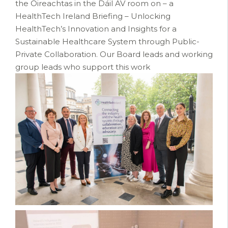
the Oireachtas in the Dáil AV room on – a
HealthTech Ireland Briefing – Unlocking
HealthTech’s Innovation and Insights for a
Sustainable Healthcare System through Public-
Private Collaboration. Our Board leads and working
group leads who support this work