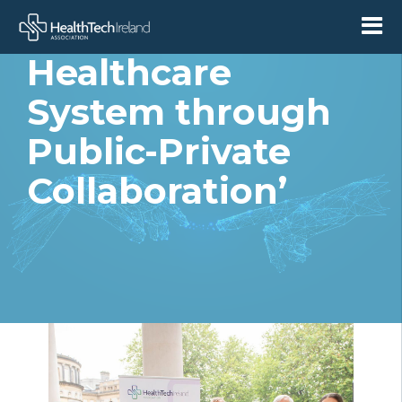
Sustainable
Healthcare
System through
Public-Private
Collaboration’