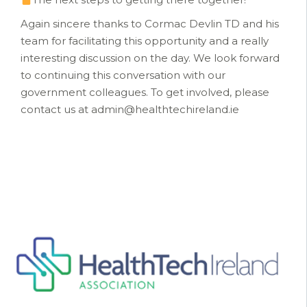
Again sincere thanks to Cormac Devlin TD and his
team for facilitating this opportunity and a really
interesting discussion on the day. We look forward
to continuing this conversation with our
government colleagues. To get involved, please
contact us at admin@healthtechireland.ie