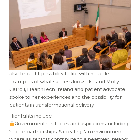
also brought possibility to life with notable
examples of what success looks like and Molly
Carroll, HealthTech Ireland and patient advocate
spoke to her experiences and the possibility for
patients in transformational delivery.
Highlights include:
Government strategies and aspirations including
‘sector partnerships’ & creating ‘an environment
where all sectors contribute to a healthier Ireland‘